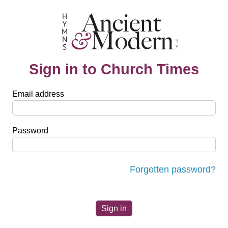
Sign in to Church Times
Email address
Password
Forgotten password?