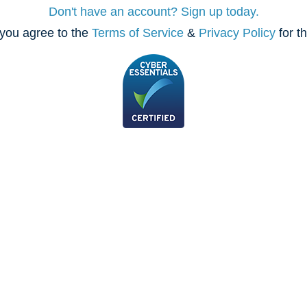
Don't have an account? Sign up today.
you agree to the
Terms of Service
&
Privacy Policy
for t