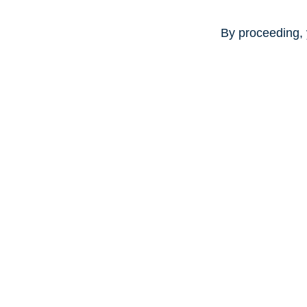
By proceeding, 