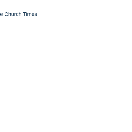
he Church Times