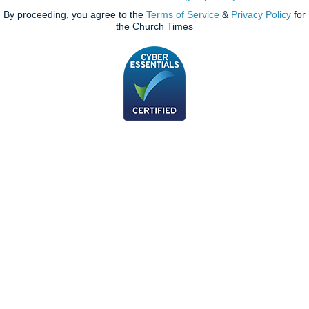
By proceeding, you agree to the
Terms of Service
&
Privacy Policy
for
the Church Times