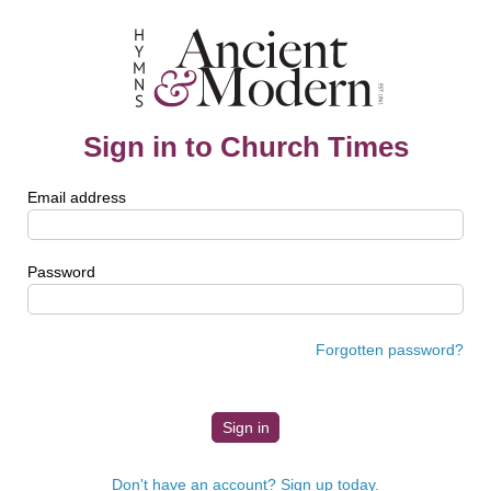
Sign in to Church Times
Email address
Password
Forgotten password?
Don't have an account? Sign up today.