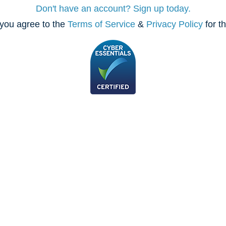
Don't have an account? Sign up today.
you agree to the
Terms of Service
&
Privacy Policy
for t