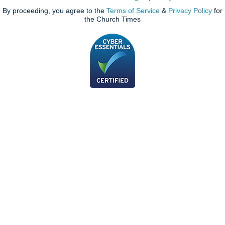
By proceeding, you agree to the
Terms of Service
&
Privacy Policy
for
the Church Times