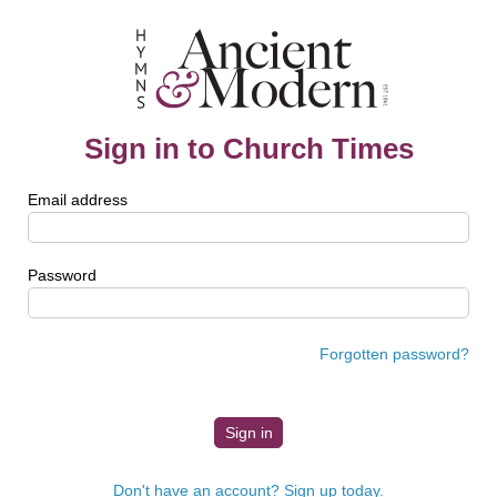
Sign in to Church Times
Email address
Password
Forgotten password?
Don't have an account? Sign up today.