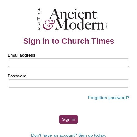
Sign in to Church Times
Email address
Password
Forgotten password?
Don't have an account? Sign up today.