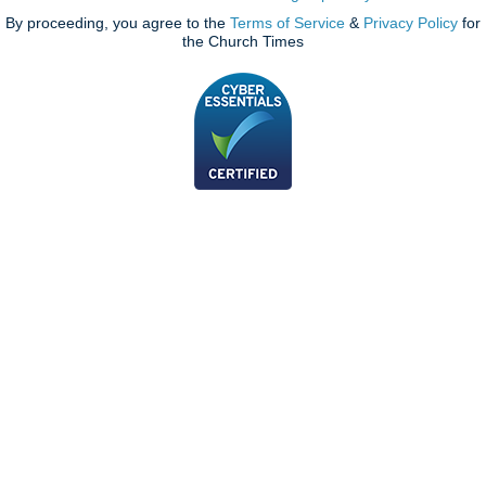
By proceeding, you agree to the
Terms of Service
&
Privacy Policy
for
the Church Times