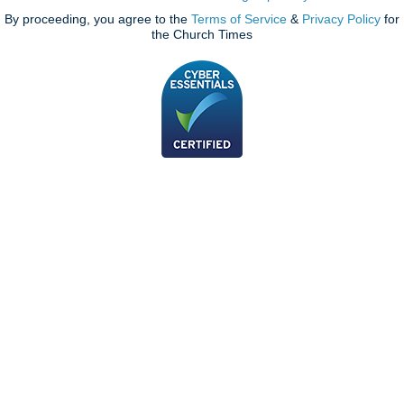
By proceeding, you agree to the
Terms of Service
&
Privacy Policy
for
the Church Times