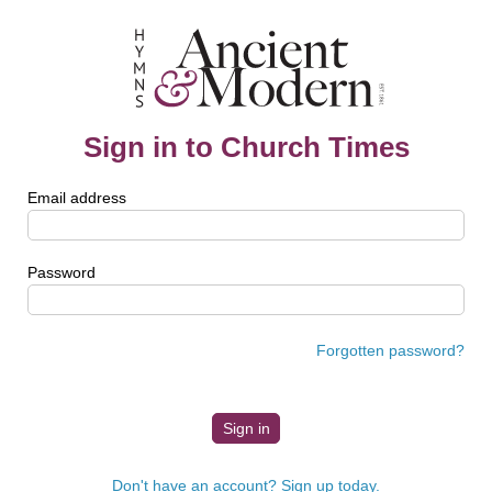
Sign in to Church Times
Email address
Password
Forgotten password?
Don't have an account? Sign up today.