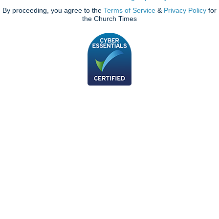
By proceeding, you agree to the
Terms of Service
&
Privacy Policy
for
the Church Times