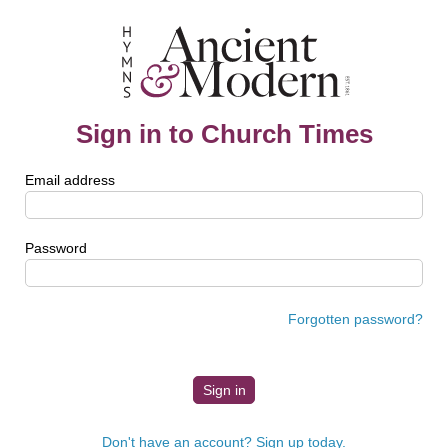
Sign in to Church Times
Email address
Password
Forgotten password?
Don't have an account? Sign up today.