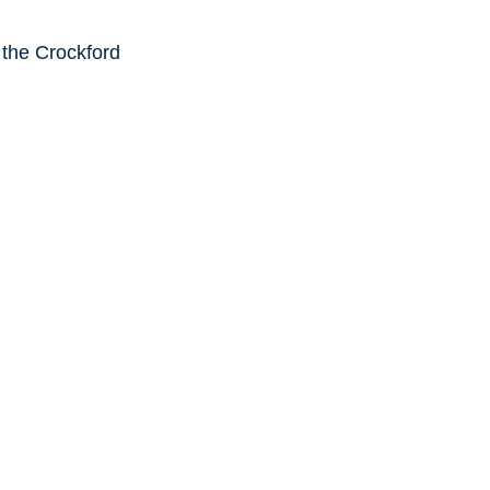
 the Crockford