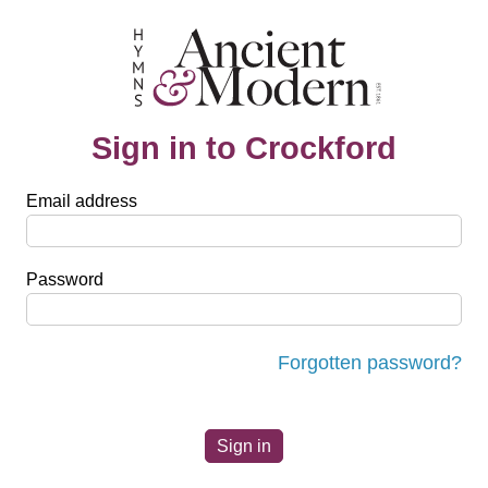
Sign in to Crockford
Email address
Password
Forgotten password?