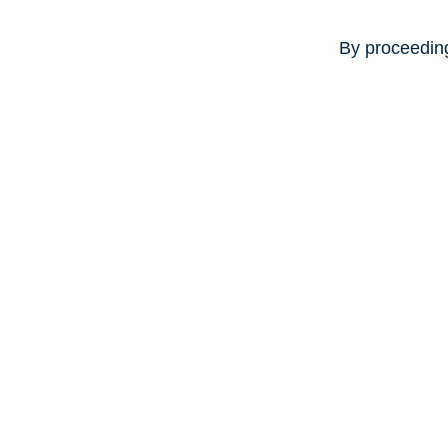
By proceeding