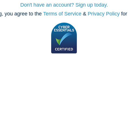
Don't have an account? Sign up today.
, you agree to the
Terms of Service
&
Privacy Policy
for