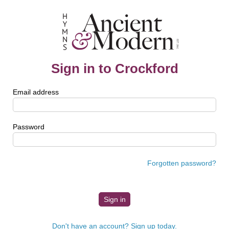
Sign in to Crockford
Email address
Password
Forgotten password?
Don't have an account? Sign up today.