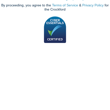
By proceeding, you agree to the
Terms of Service
&
Privacy Policy
for
the Crockford