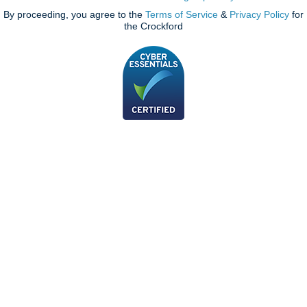
By proceeding, you agree to the
Terms of Service
&
Privacy Policy
for
the Crockford