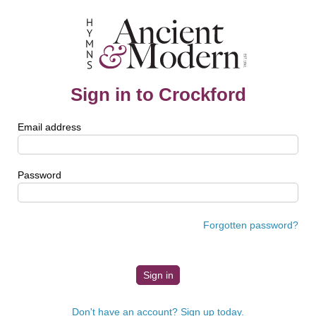
Sign in to Crockford
Email address
Password
Forgotten password?
Don't have an account? Sign up today.