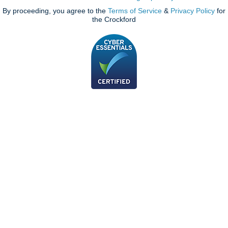
By proceeding, you agree to the
Terms of Service
&
Privacy Policy
for
the Crockford