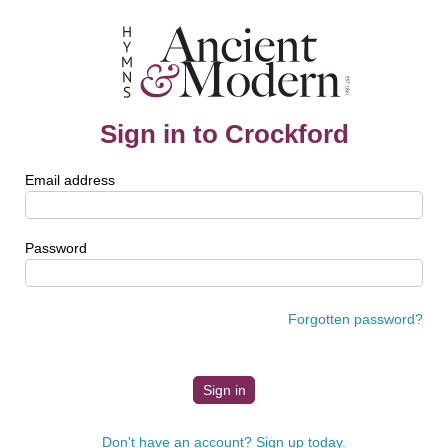
Sign in to Crockford
Email address
Password
Forgotten password?
Don't have an account? Sign up today.