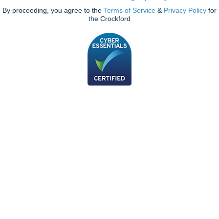
By proceeding, you agree to the
Terms of Service
&
Privacy Policy
for
the Crockford