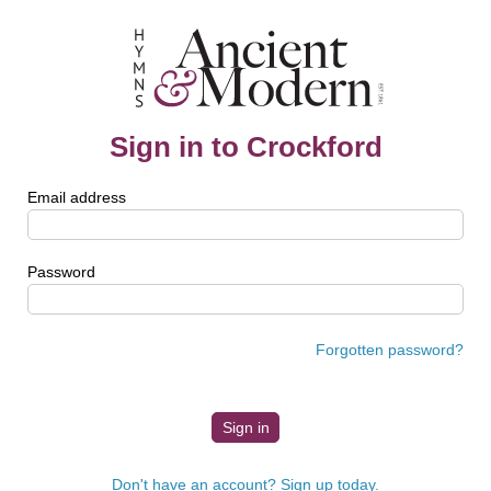
Sign in to Crockford
Email address
Password
Forgotten password?
Don't have an account? Sign up today.