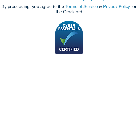
By proceeding, you agree to the
Terms of Service
&
Privacy Policy
for
the Crockford