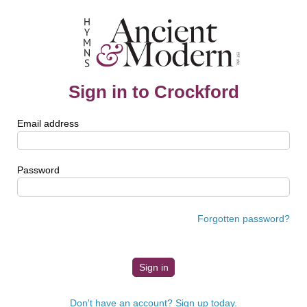
Sign in to Crockford
Email address
Password
Forgotten password?
Don't have an account? Sign up today.