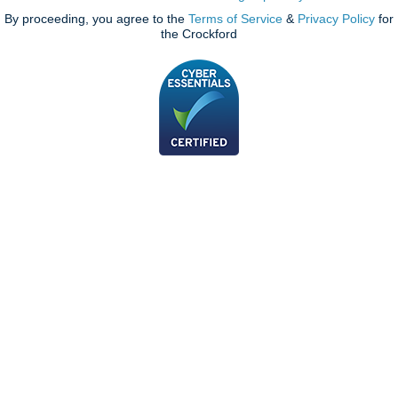
By proceeding, you agree to the
Terms of Service
&
Privacy Policy
for
the Crockford