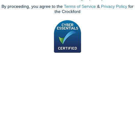
By proceeding, you agree to the
Terms of Service
&
Privacy Policy
for
the Crockford