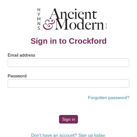
Sign in to Crockford
Email address
Password
Forgotten password?
Don't have an account? Sign up today.