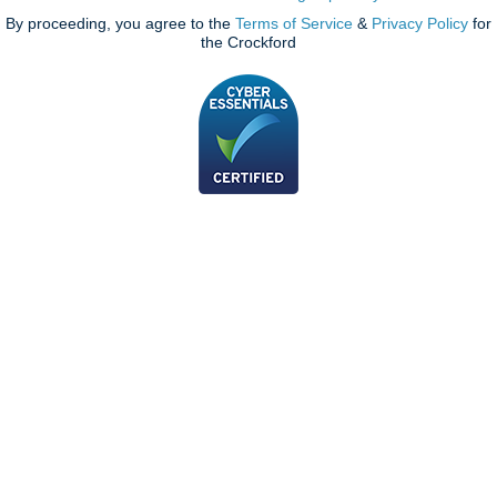
By proceeding, you agree to the
Terms of Service
&
Privacy Policy
for
the Crockford