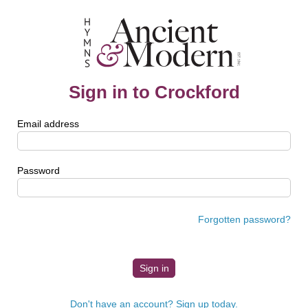
Sign in to Crockford
Email address
Password
Forgotten password?
Don't have an account? Sign up today.