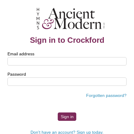
Sign in to Crockford
Email address
Password
Forgotten password?
Don't have an account? Sign up today.