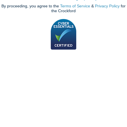
By proceeding, you agree to the
Terms of Service
&
Privacy Policy
for
the Crockford