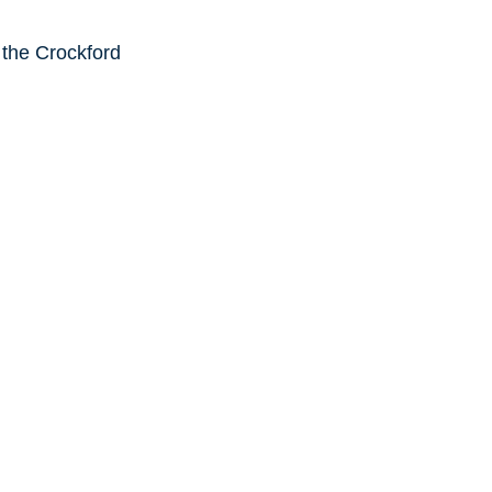
 the Crockford