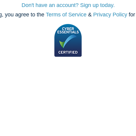
Don't have an account? Sign up today.
, you agree to the
Terms of Service
&
Privacy Policy
for