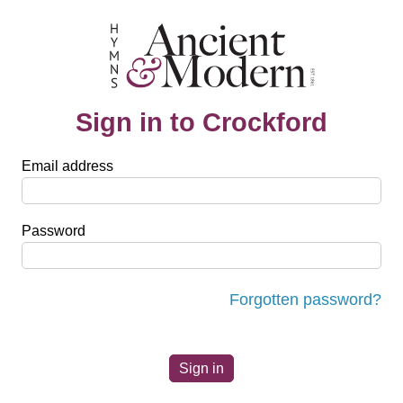
Sign in to Crockford
Email address
Password
Forgotten password?