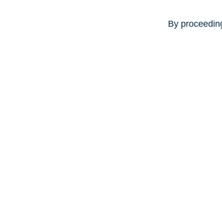
By proceeding