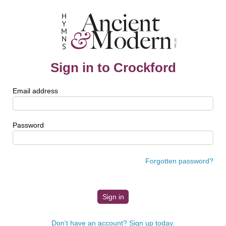
Sign in to Crockford
Email address
Password
Forgotten password?
Don't have an account? Sign up today.