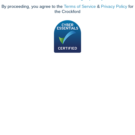
By proceeding, you agree to the
Terms of Service
&
Privacy Policy
for
the Crockford