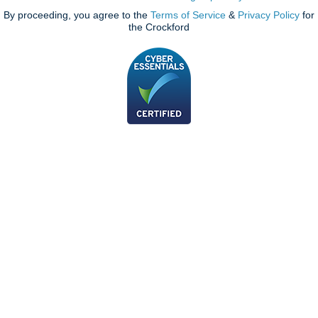
By proceeding, you agree to the
Terms of Service
&
Privacy Policy
for
the Crockford