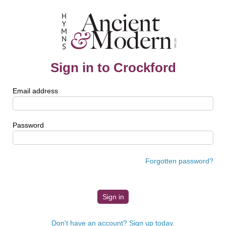
Sign in to Crockford
Email address
Password
Forgotten password?
Don't have an account? Sign up today.