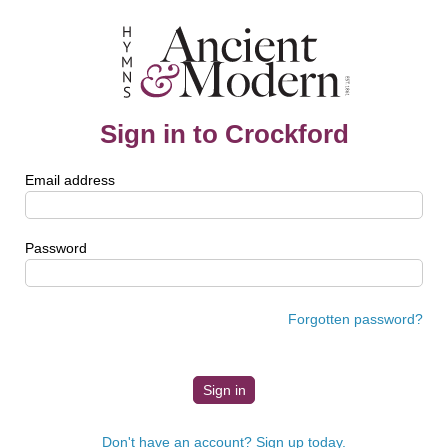
Sign in to Crockford
Email address
Password
Forgotten password?
Don't have an account? Sign up today.