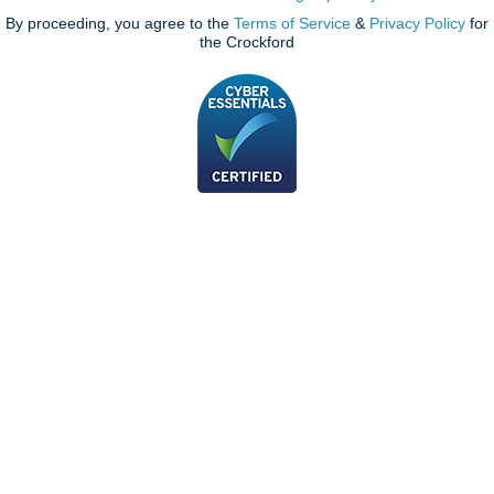
By proceeding, you agree to the
Terms of Service
&
Privacy Policy
for
the Crockford