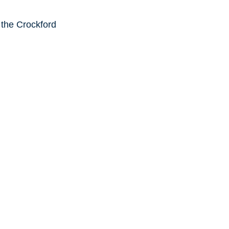
 the Crockford