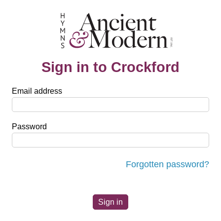
Sign in to Crockford
Email address
Password
Forgotten password?