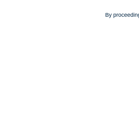
By proceeding