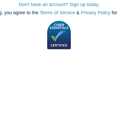
Don't have an account? Sign up today.
, you agree to the
Terms of Service
&
Privacy Policy
for