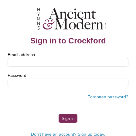
Sign in to Crockford
Email address
Password
Forgotten password?
Don't have an account? Sign up today.