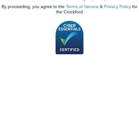
By proceeding, you agree to the
Terms of Service
&
Privacy Policy
for
the Crockford