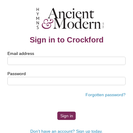
Sign in to Crockford
Email address
Password
Forgotten password?
Don't have an account? Sign up today.