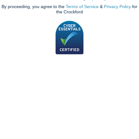
By proceeding, you agree to the
Terms of Service
&
Privacy Policy
for
the Crockford