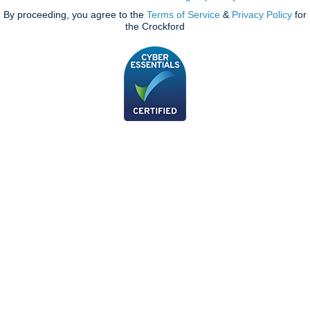
By proceeding, you agree to the
Terms of Service
&
Privacy Policy
for
the Crockford