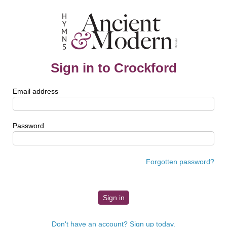
Sign in to Crockford
Email address
Password
Forgotten password?
Don't have an account? Sign up today.