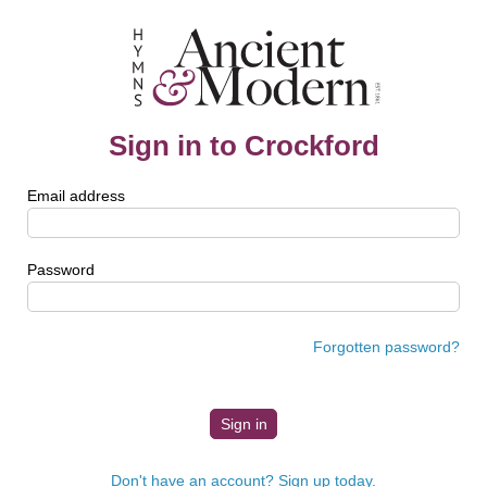
Sign in to Crockford
Email address
Password
Forgotten password?
Don't have an account? Sign up today.