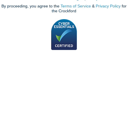
By proceeding, you agree to the
Terms of Service
&
Privacy Policy
for
the Crockford