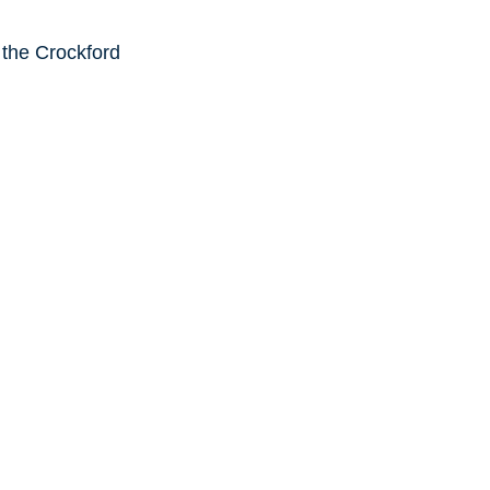
 the Crockford