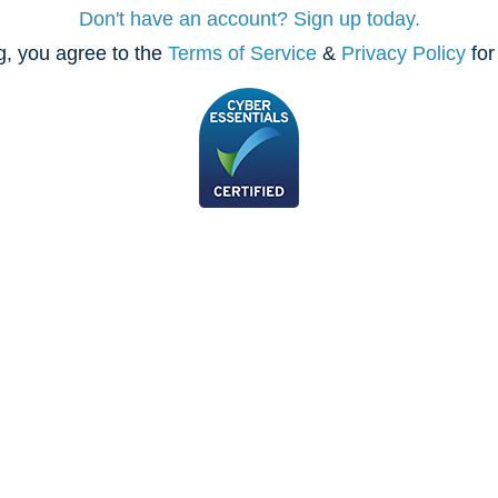
Don't have an account? Sign up today.
, you agree to the
Terms of Service
&
Privacy Policy
for