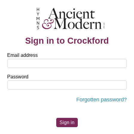
Sign in to Crockford
Email address
Password
Forgotten password?