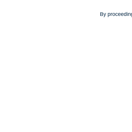
By proceeding