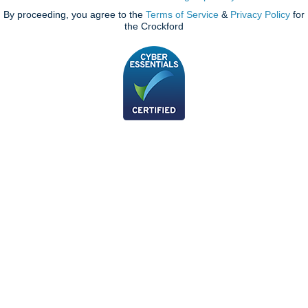
By proceeding, you agree to the
Terms of Service
&
Privacy Policy
for
the Crockford