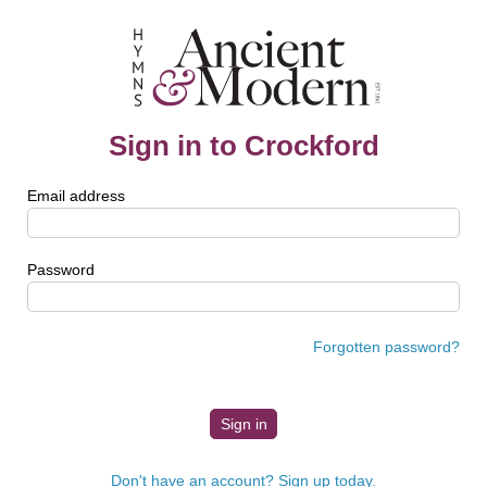
Sign in to Crockford
Email address
Password
Forgotten password?
Don't have an account? Sign up today.