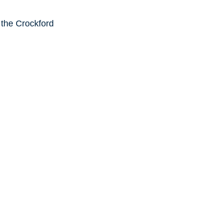
 the Crockford