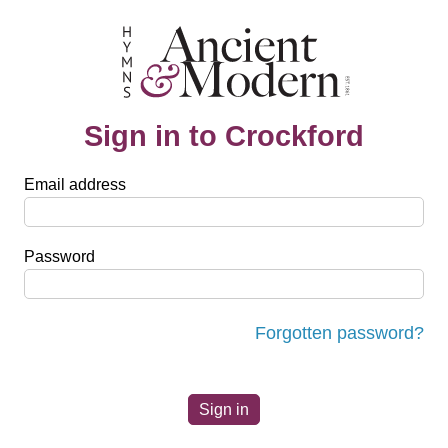
Sign in to Crockford
Email address
Password
Forgotten password?