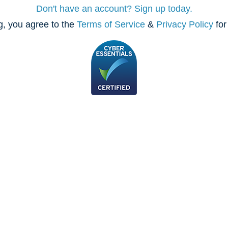
Don't have an account? Sign up today.
, you agree to the
Terms of Service
&
Privacy Policy
for