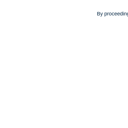
By proceeding