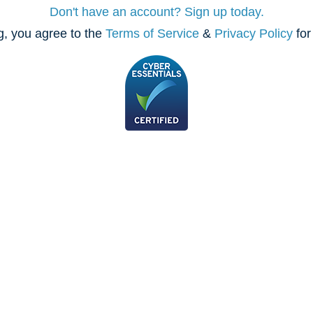
Don't have an account? Sign up today.
, you agree to the
Terms of Service
&
Privacy Policy
for