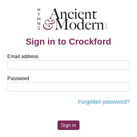
Sign in to Crockford
Email address
Password
Forgotten password?