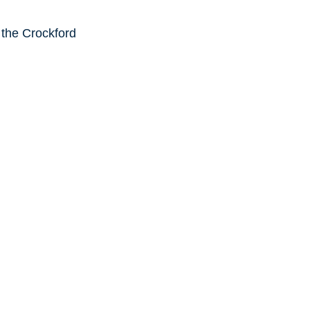
 the Crockford