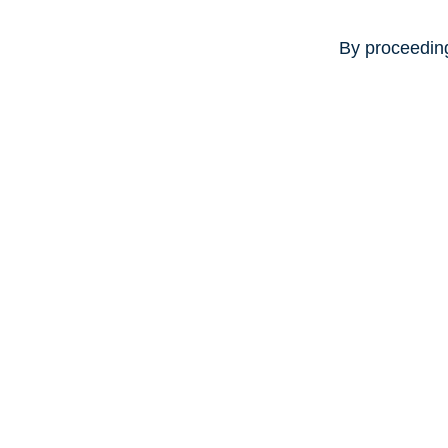
By proceeding