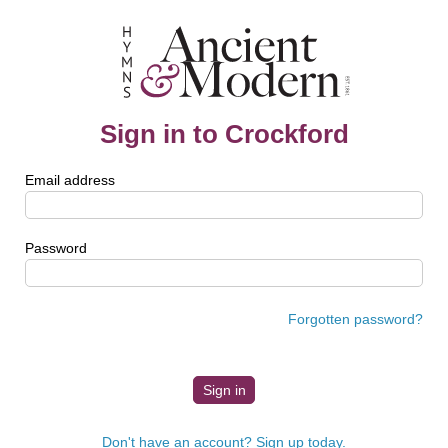
Sign in to Crockford
Email address
Password
Forgotten password?
Don't have an account? Sign up today.