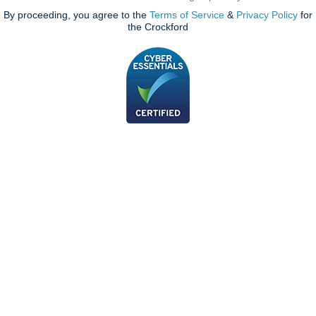
By proceeding, you agree to the
Terms of Service
&
Privacy Policy
for
the Crockford