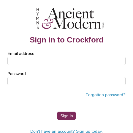
Sign in to Crockford
Email address
Password
Forgotten password?
Don't have an account? Sign up today.