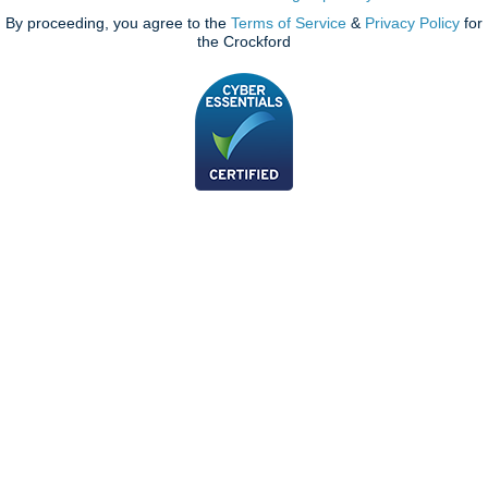
By proceeding, you agree to the
Terms of Service
&
Privacy Policy
for
the Crockford