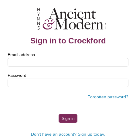
Sign in to Crockford
Email address
Password
Forgotten password?
Don't have an account? Sign up today.