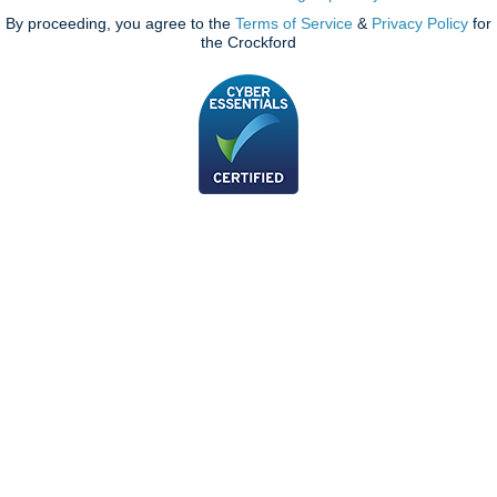
By proceeding, you agree to the
Terms of Service
&
Privacy Policy
for
the Crockford