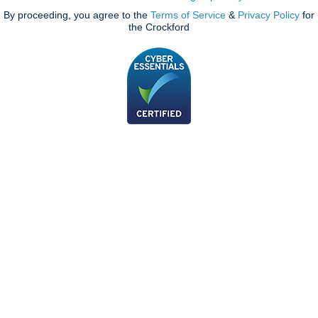
By proceeding, you agree to the
Terms of Service
&
Privacy Policy
for
the Crockford