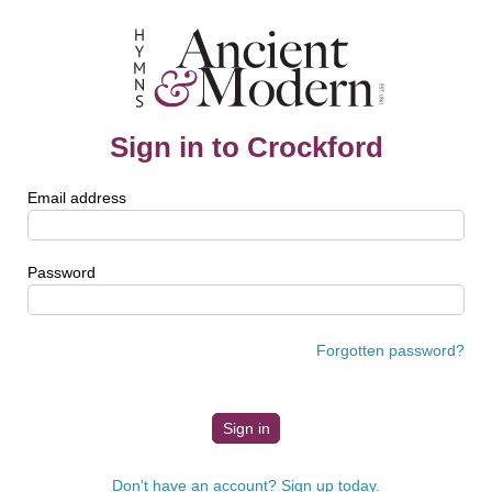
Sign in to Crockford
Email address
Password
Forgotten password?
Don't have an account? Sign up today.