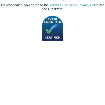
By proceeding, you agree to the
Terms of Service
&
Privacy Policy
for
the Crockford