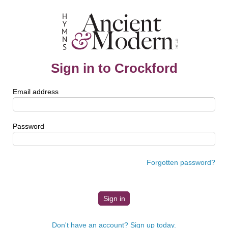
Sign in to Crockford
Email address
Password
Forgotten password?
Don't have an account? Sign up today.