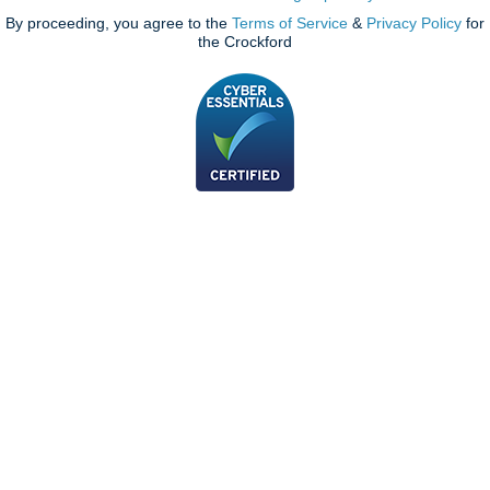
By proceeding, you agree to the
Terms of Service
&
Privacy Policy
for
the Crockford