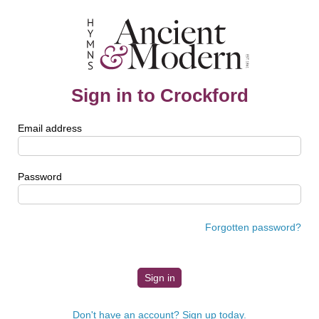
Sign in to Crockford
Email address
Password
Forgotten password?
Don't have an account? Sign up today.