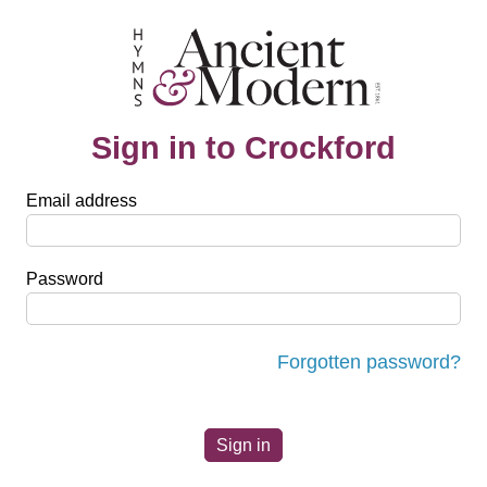
Sign in to Crockford
Email address
Password
Forgotten password?