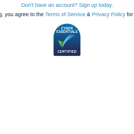
Don't have an account? Sign up today.
, you agree to the
Terms of Service
&
Privacy Policy
for