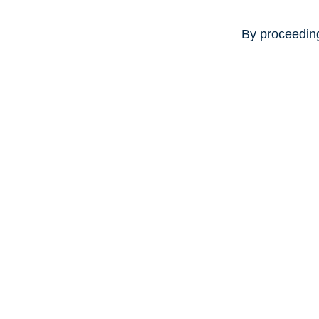
By proceeding