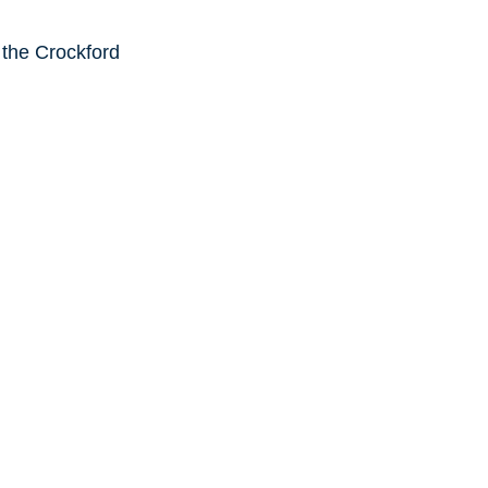
 the Crockford