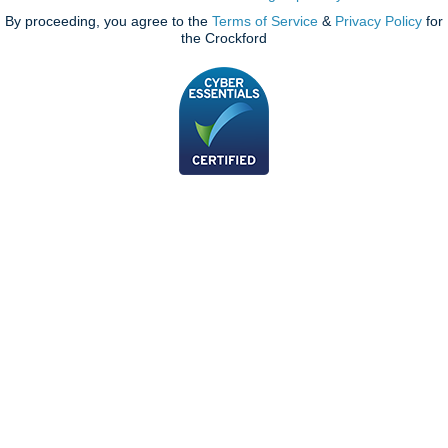
By proceeding, you agree to the
Terms of Service
&
Privacy Policy
for
the Crockford