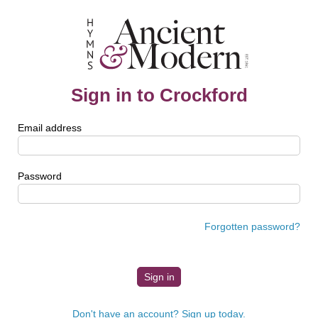
Sign in to Crockford
Email address
Password
Forgotten password?
Don't have an account? Sign up today.