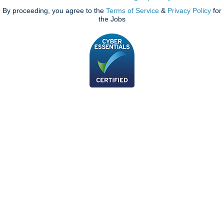
By proceeding, you agree to the
Terms of Service
&
Privacy Policy
for
the Jobs