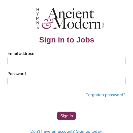
Sign in to Jobs
Email address
Password
Forgotten password?
Don't have an account? Sign up today.