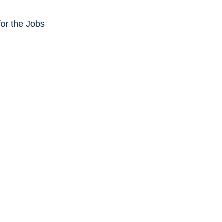
or the Jobs