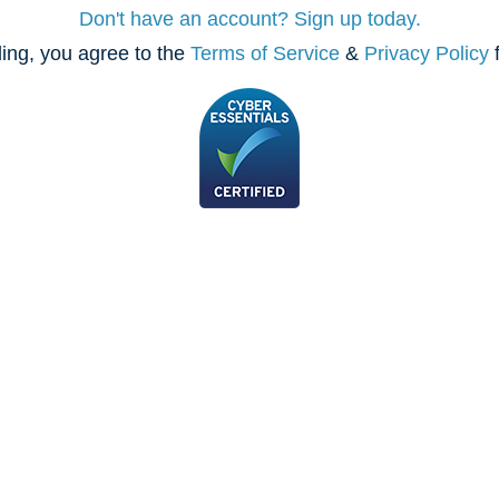
Don't have an account? Sign up today.
ing, you agree to the
Terms of Service
&
Privacy Policy
f