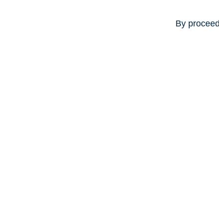
By proceed