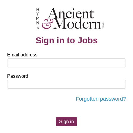
Sign in to Jobs
Email address
Password
Forgotten password?