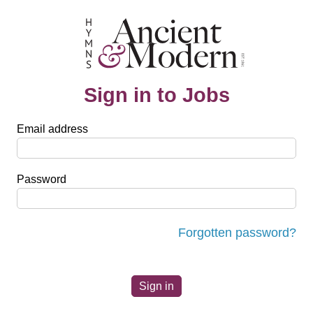
Sign in to Jobs
Email address
Password
Forgotten password?