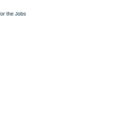
or the Jobs