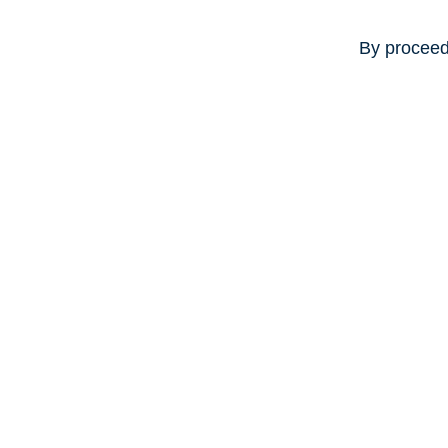
By proceed