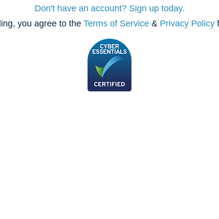
Don't have an account? Sign up today.
ing, you agree to the
Terms of Service
&
Privacy Policy
f