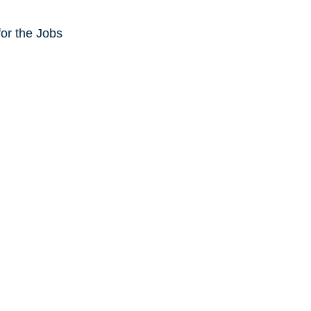
or the Jobs