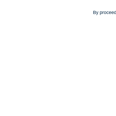
By proceed