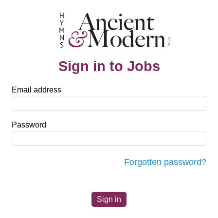
Sign in to Jobs
Email address
Password
Forgotten password?