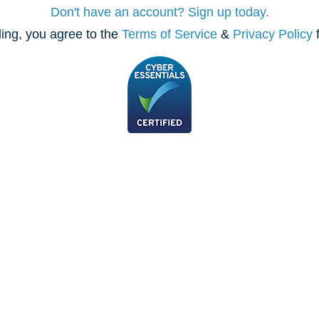
Don't have an account? Sign up today.
ing, you agree to the
Terms of Service
&
Privacy Policy
f