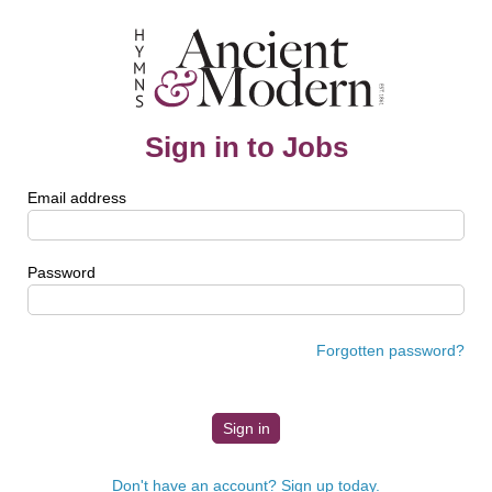
Sign in to Jobs
Email address
Password
Forgotten password?
Don't have an account? Sign up today.