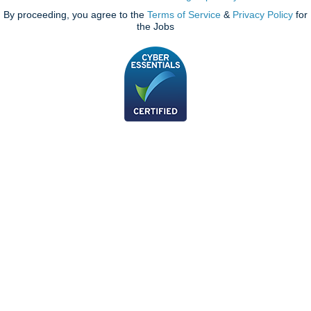
By proceeding, you agree to the
Terms of Service
&
Privacy Policy
for
the Jobs