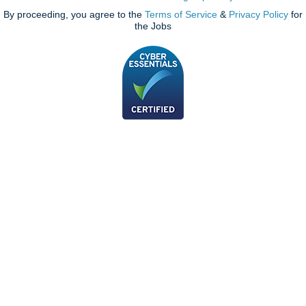
By proceeding, you agree to the
Terms of Service
&
Privacy Policy
for
the Jobs