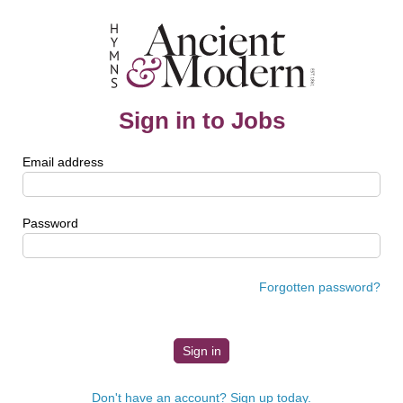
Sign in to Jobs
Email address
Password
Forgotten password?
Don't have an account? Sign up today.