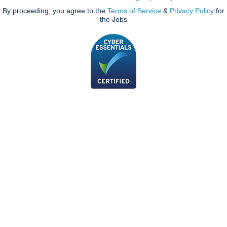
By proceeding, you agree to the
Terms of Service
&
Privacy Policy
for
the Jobs