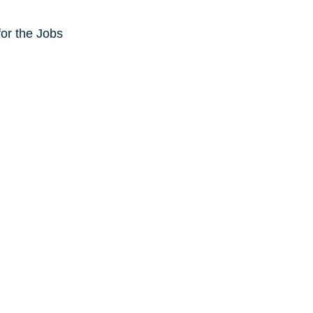
or the Jobs