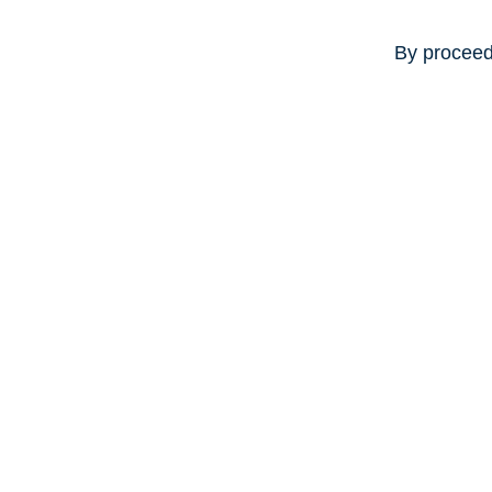
By proceed