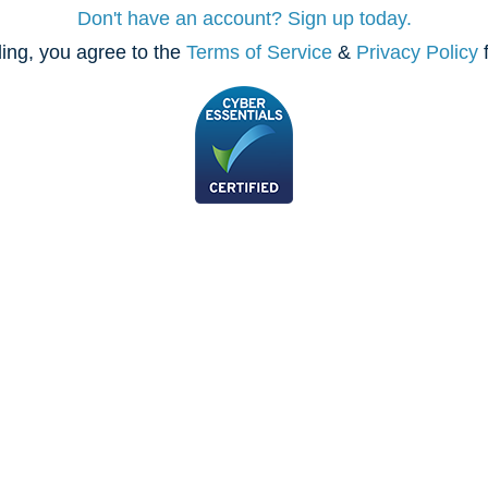
Don't have an account? Sign up today.
ing, you agree to the
Terms of Service
&
Privacy Policy
f