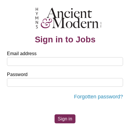
Sign in to Jobs
Email address
Password
Forgotten password?