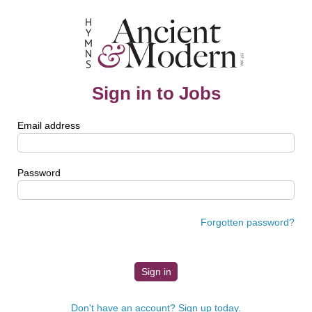
Sign in to Jobs
Email address
Password
Forgotten password?
Don't have an account? Sign up today.