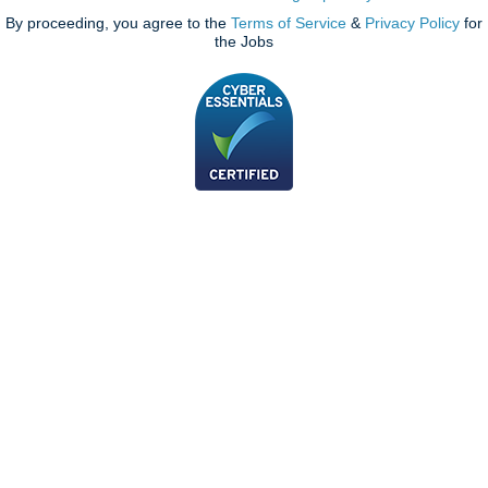
By proceeding, you agree to the
Terms of Service
&
Privacy Policy
for
the Jobs