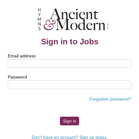
Sign in to Jobs
Email address
Password
Forgotten password?
Don't have an account? Sign up today.