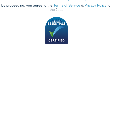
By proceeding, you agree to the
Terms of Service
&
Privacy Policy
for
the Jobs