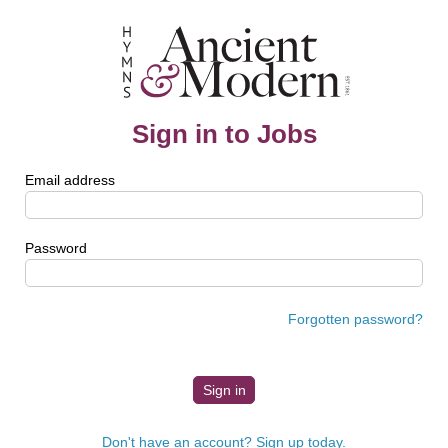
Sign in to Jobs
Email address
Password
Forgotten password?
Don't have an account? Sign up today.