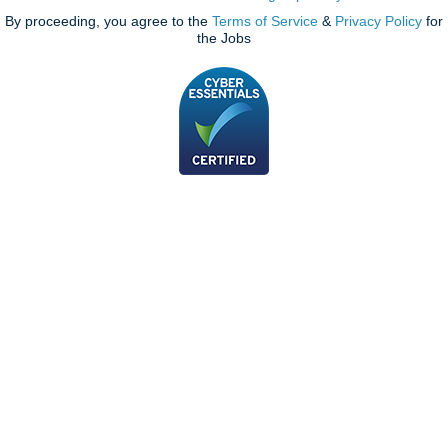
By proceeding, you agree to the
Terms of Service
&
Privacy Policy
for
the Jobs