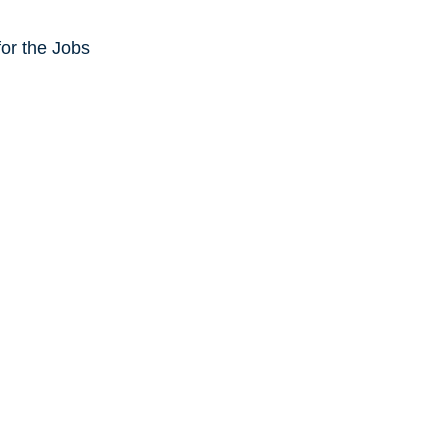
or the Jobs