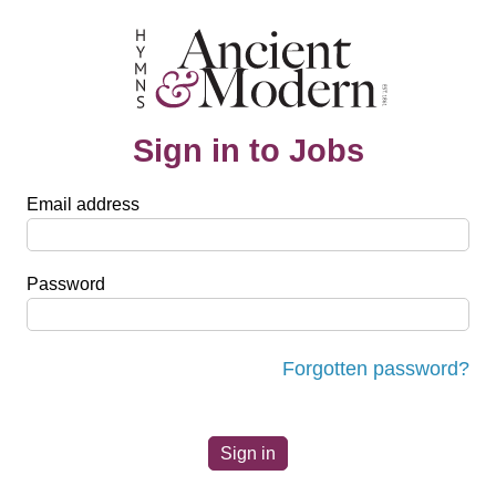
Sign in to Jobs
Email address
Password
Forgotten password?