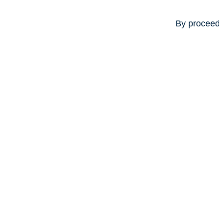
By proceed