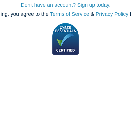
Don't have an account? Sign up today.
ing, you agree to the
Terms of Service
&
Privacy Policy
f